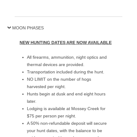
MOON PHASES
NEW HUNTING DATES ARE NOW AVAILABLE
All firearms, ammunition, night optics and
thermal devices are provided.
Transportation included during the hunt.
NO LIMIT on the number of hogs
harvested per night.
Hunts begin at dusk and end eight hours
later.
Lodging is available at Mossey Creek for
$75 per person per night.
A 50% non-refundable deposit will secure
your hunt dates, with the balance to be