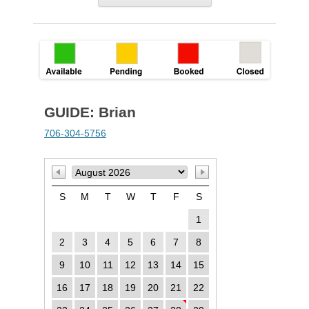
GUIDE: Brian
706-304-5756
S
M
T
W
T
F
S
1
2
3
4
5
6
7
8
9
10
11
12
13
14
15
16
17
18
19
20
21
22