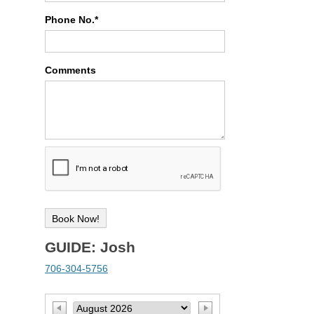
Phone No.*
Comments
GUIDE: Josh
706-304-5756