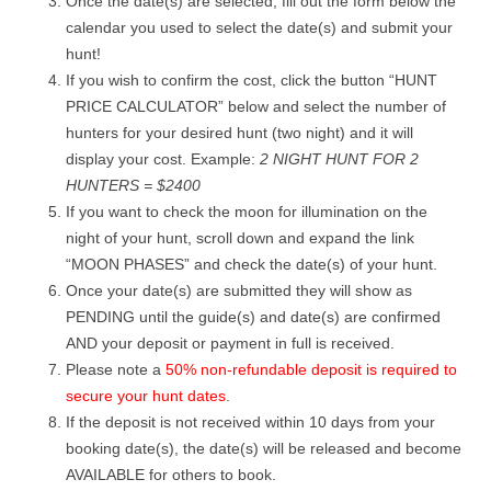
Once the date(s) are selected, fill out the form below the
calendar you used to select the date(s) and submit your
hunt!
If you wish to confirm the cost, click the button “HUNT
PRICE CALCULATOR” below and select the number of
hunters for your desired hunt (two night) and it will
display your cost. Example:
2 NIGHT HUNT FOR 2
HUNTERS = $2400
If you want to check the moon for illumination on the
night of your hunt, scroll down and expand the link
“MOON PHASES” and check the date(s) of your hunt.
Once your date(s) are submitted they will show as
PENDING until the guide(s) and date(s) are confirmed
AND your deposit or payment in full is received.
Please note a
50% non-refundable deposit is required to
secure your hunt dates
.
If the deposit is not received within 10 days from your
booking date(s), the date(s) will be released and become
AVAILABLE for others to book.