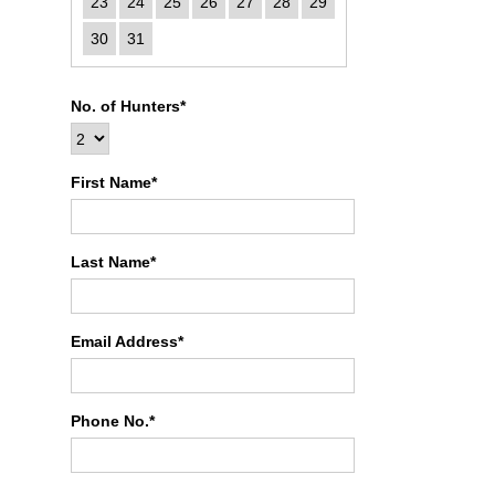
23
24
25
26
27
28
29
30
31
No. of Hunters*
First Name*
Last Name*
Email Address*
Phone No.*