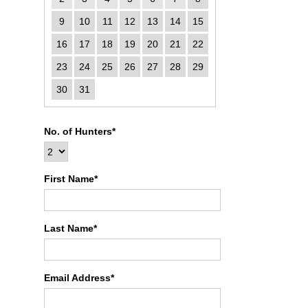
9
10
11
12
13
14
15
16
17
18
19
20
21
22
23
24
25
26
27
28
29
30
31
No. of Hunters*
First Name*
Last Name*
Email Address*