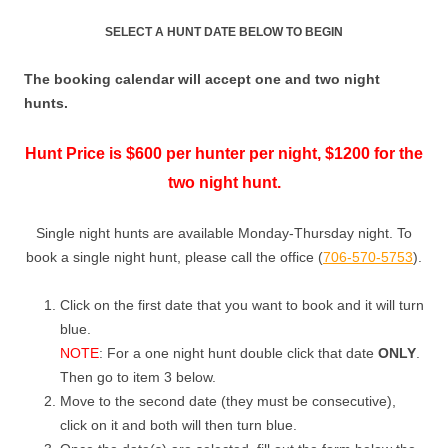
SELECT A HUNT DATE BELOW TO BEGIN
The booking calendar will accept one and two night
hunts.
Hunt Price is $600 per hunter per night, $1200 for the
two night hunt.
Single night hunts are available Monday-Thursday night. To
book a single night hunt, please call the office (
706-570-5753
).
Click on the first date that you want to book and it will turn
blue.
NOTE
: For a one night hunt double click that date
ONLY
.
Then go to item 3 below.
Move to the second date (they must be consecutive),
click on it and both will then turn blue.