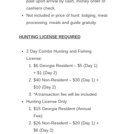
paid upon arrival by cash, money order or
cashiers check.
Not included in price of hunt: lodging, meat
processing, meals and guide gratuity.
HUNTING LICENSE REQUIRED
2 Day Combo Hunting and Fishing
License:
$6 Georgia Resident – $5 (Day 1)
+ $1 (Day 2)
$40 Non-Resident – $30 (Day 1) +
$10 (Day 2)
*A transaction fee will be included.
Hunting License Only:
$15 Georgia Resident (Annual
Fee)
$26 Non-Resident – $20 (Day 1) +
$6 (Day 2)