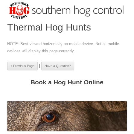
Thermal Hog Hunts
NOTE: Best viewed horizontally on mobile device. Not all mobile
devices will display this page correctly.
|
Book a Hog Hunt Online