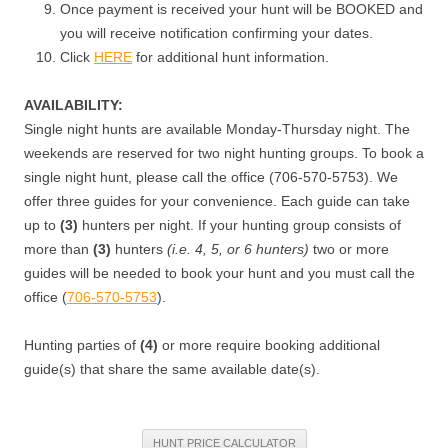
Once payment is received your hunt will be BOOKED and
you will receive notification confirming your dates.
Click
HERE
for additional hunt information.
AVAILABILITY:
Single night hunts are available Monday-Thursday night. The
weekends are reserved for two night hunting groups. To book a
single night hunt, please call the office (706-570-5753). We
offer three guides for your convenience. Each guide can take
up to
(3)
hunters per night. If your hunting group consists of
more than
(3)
hunters
(i.e. 4, 5, or 6 hunters)
two or more
guides will be needed to book your hunt and you must call the
office (
706-570-5753
).
Hunting parties of
(4)
or more require booking additional
guide(s) that share the same available date(s).