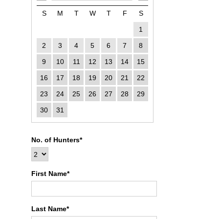
S
M
T
W
T
F
S
1
2
3
4
5
6
7
8
9
10
11
12
13
14
15
16
17
18
19
20
21
22
23
24
25
26
27
28
29
30
31
No. of Hunters*
First Name*
Last Name*