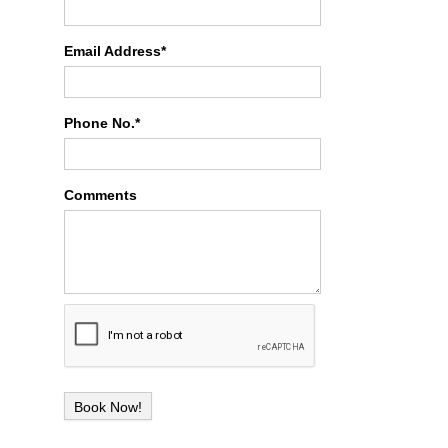
Email Address*
Phone No.*
Comments