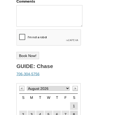
Comments
GUIDE: Chase
706-304-5756
S
M
T
W
T
F
S
1
2
3
4
5
6
7
8