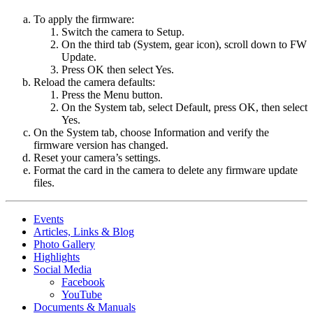
To apply the firmware:
Switch the camera to Setup.
On the third tab (System, gear icon), scroll down to FW
Update.
Press OK then select Yes.
Reload the camera defaults:
Press the Menu button.
On the System tab, select Default, press OK, then select
Yes.
On the System tab, choose Information and verify the
firmware version has changed.
Reset your camera’s settings.
Format the card in the camera to delete any firmware update
files.
Events
Articles, Links & Blog
Photo Gallery
Highlights
Social Media
Facebook
YouTube
Documents & Manuals