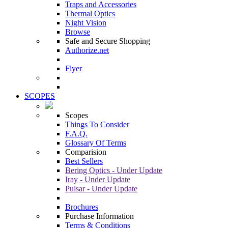
Traps and Accessories
Thermal Optics
Night Vision
Browse
Safe and Secure Shopping
Authorize.net
Flyer
SCOPES
Scopes
Things To Consider
F.A.Q.
Glossary Of Terms
Comparision
Best Sellers
Bering Optics - Under Update
Iray - Under Update
Pulsar - Under Update
Brochures
Purchase Information
Terms & Conditions