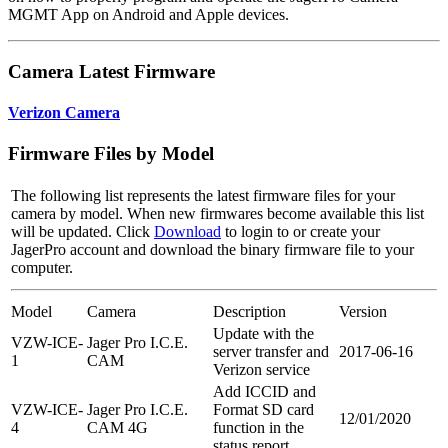
MGMT App on Android and Apple devices.
Camera Latest Firmware
Verizon Camera
Firmware Files by Model
The following list represents the latest firmware files for your
camera by model. When new firmwares become available this list
will be updated. Click
Download
to login to or create your
JagerPro account and download the binary firmware file to your
computer.
Model
Camera
Description
Version
Update with the
VZW-ICE-
Jager Pro I.C.E.
server transfer and
2017-06-16
1
CAM
Verizon service
Add ICCID and
VZW-ICE-
Jager Pro I.C.E.
Format SD card
12/01/2020
4
CAM 4G
function in the
status report.