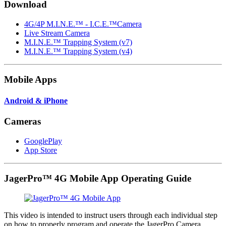
Download
4G/4P M.I.N.E.™ - I.C.E.™Camera
Live Stream Camera
M.I.N.E.™ Trapping System (v7)
M.I.N.E.™ Trapping System (v4)
Mobile Apps
Android & iPhone
Cameras
GooglePlay
App Store
JagerPro™ 4G Mobile App Operating Guide
This video is intended to instruct users through each individual step
on how to properly program and operate the JagerPro Camera