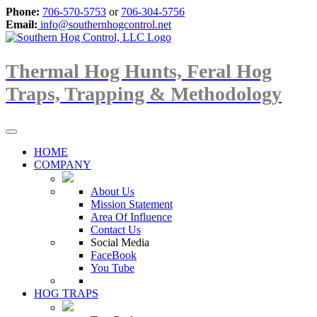
Phone:
706-570-5753
or
706-304-5756
Email:
info@southernhogcontrol.net
Thermal Hog Hunts, Feral Hog
Traps, Trapping & Methodology
HOME
COMPANY
About Us
Mission Statement
Area Of Influence
Contact Us
Social Media
FaceBook
You Tube
HOG TRAPS