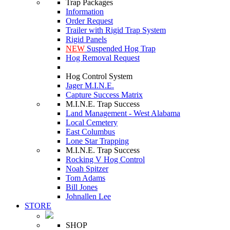
Trap Packages
Information
Order Request
Trailer with Rigid Trap System
Rigid Panels
NEW
Suspended Hog Trap
Hog Removal Request
Hog Control System
Jager M.I.N.E.
Capture Success Matrix
M.I.N.E. Trap Success
Land Management - West Alabama
Local Cemetery
East Columbus
Lone Star Trapping
M.I.N.E. Trap Success
Rocking V Hog Control
Noah Spitzer
Tom Adams
Bill Jones
Johnallen Lee
STORE
SHOP