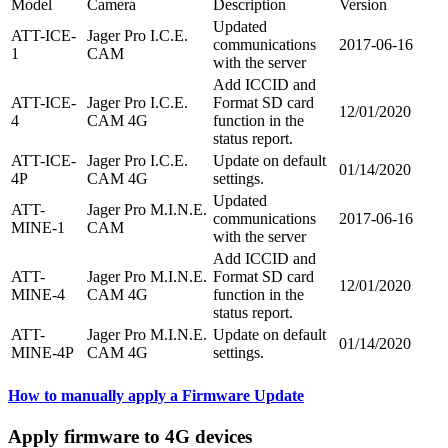
Model
Camera
Description
Version
Updated
ATT-ICE-
Jager Pro I.C.E.
communications
2017-06-16
1
CAM
with the server
Add ICCID and
ATT-ICE-
Jager Pro I.C.E.
Format SD card
12/01/2020
4
CAM 4G
function in the
status report.
ATT-ICE-
Jager Pro I.C.E.
Update on default
01/14/2020
4P
CAM 4G
settings.
Updated
ATT-
Jager Pro M.I.N.E.
communications
2017-06-16
MINE-1
CAM
with the server
Add ICCID and
ATT-
Jager Pro M.I.N.E.
Format SD card
12/01/2020
MINE-4
CAM 4G
function in the
status report.
ATT-
Jager Pro M.I.N.E.
Update on default
01/14/2020
MINE-4P
CAM 4G
settings.
How to manually apply a Firmware Update
Apply firmware to 4G devices