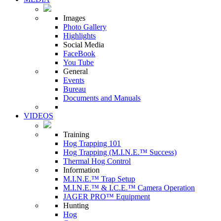
Images
Photo Gallery
Highlights
Social Media
FaceBook
You Tube
General
Events
Bureau
Documents and Manuals
VIDEOS
Training
Hog Trapping 101
Hog Trapping (M.I.N.E.™ Success)
Thermal Hog Control
Information
M.I.N.E.™ Trap Setup
M.I.N.E.™ & I.C.E.™ Camera Operation
JAGER PRO™ Equipment
Hunting
Hog