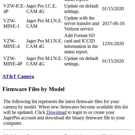
VZW-ICE-
Jager Pro I.C.E.
Update on default
01/15/2020
4P
CAM 4G
settings.
Update with the
VZW-
Jager Pro M.I.N.E.
server transfer and
2017-06-16
MINE-1
CAM
Verizon service
Add Format SD
VZW-
Jager Pro M.I.N.E.
card and ICCID
12/01/2020
MINE-4
CAM 4G
information in the
status report.
VZW-
Jager Pro M.I.N.E.
Update on default
01/15/2020
MINE-4P
CAM 4G
settings.
AT&T Camera
Firmware Files by Model
The following list represents the latest firmware files for your
camera by model. When new firmwares become available this list
will be updated. Click
Download
to login to or create your
JagerPro account and download the binary firmware file to your
computer.