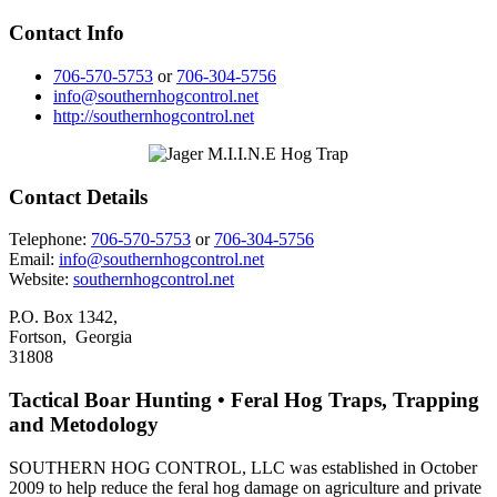
Contact Info
706-570-5753
or
706-304-5756
info@southernhogcontrol.net
http://southernhogcontrol.net
Contact Details
Telephone:
706-570-5753
or
706-304-5756
Email:
info@southernhogcontrol.net
Website:
southernhogcontrol.net
P.O. Box 1342,
Fortson, Georgia
31808
Tactical Boar Hunting • Feral Hog Traps, Trapping
and Metodology
SOUTHERN HOG CONTROL, LLC was established in October
2009 to help reduce the feral hog damage on agriculture and private