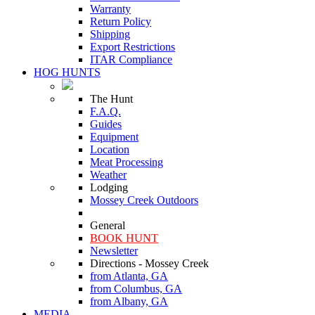
Warranty
Return Policy
Shipping
Export Restrictions
ITAR Compliance
HOG HUNTS
The Hunt
F.A.Q.
Guides
Equipment
Location
Meat Processing
Weather
Lodging
Mossey Creek Outdoors
General
BOOK HUNT
Newsletter
Directions - Mossey Creek
from Atlanta, GA
from Columbus, GA
from Albany, GA
MEDIA