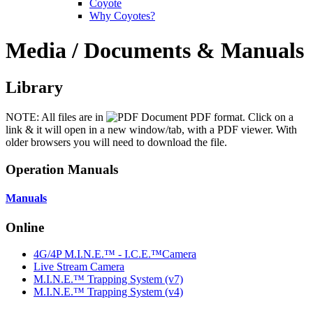
Coyote
Why Coyotes?
Media / Documents & Manuals
Library
NOTE: All files are in
PDF format. Click on a
link & it will open in a new window/tab, with a PDF viewer. With
older browsers you will need to download the file.
Operation Manuals
Manuals
Online
4G/4P M.I.N.E.™ - I.C.E.™Camera
Live Stream Camera
M.I.N.E.™ Trapping System (v7)
M.I.N.E.™ Trapping System (v4)