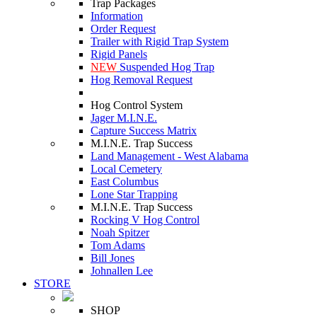
Trap Packages
Information
Order Request
Trailer with Rigid Trap System
Rigid Panels
NEW
Suspended Hog Trap
Hog Removal Request
Hog Control System
Jager M.I.N.E.
Capture Success Matrix
M.I.N.E. Trap Success
Land Management - West Alabama
Local Cemetery
East Columbus
Lone Star Trapping
M.I.N.E. Trap Success
Rocking V Hog Control
Noah Spitzer
Tom Adams
Bill Jones
Johnallen Lee
STORE
SHOP