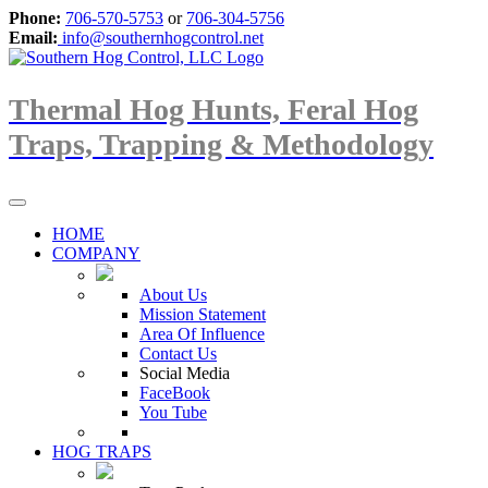
Phone:
706-570-5753
or
706-304-5756
Email:
info@southernhogcontrol.net
Thermal Hog Hunts, Feral Hog
Traps, Trapping & Methodology
HOME
COMPANY
About Us
Mission Statement
Area Of Influence
Contact Us
Social Media
FaceBook
You Tube
HOG TRAPS