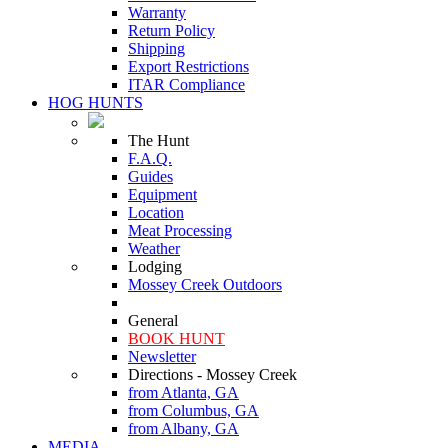
Warranty
Return Policy
Shipping
Export Restrictions
ITAR Compliance
HOG HUNTS
The Hunt
F.A.Q.
Guides
Equipment
Location
Meat Processing
Weather
Lodging
Mossey Creek Outdoors
General
BOOK HUNT
Newsletter
Directions - Mossey Creek
from Atlanta, GA
from Columbus, GA
from Albany, GA
MEDIA