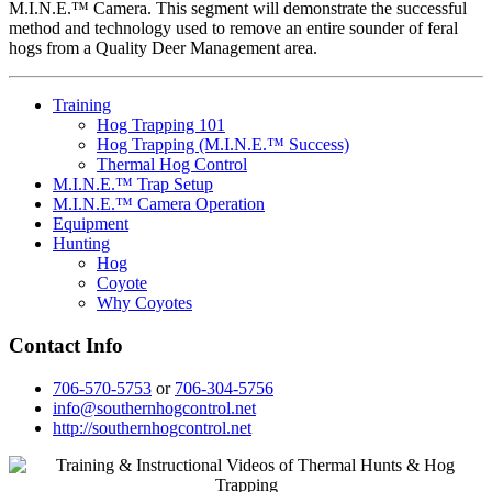
M.I.N.E.™ Camera. This segment will demonstrate the successful
method and technology used to remove an entire sounder of feral
hogs from a Quality Deer Management area.
Training
Hog Trapping 101
Hog Trapping (M.I.N.E.™ Success)
Thermal Hog Control
M.I.N.E.™ Trap Setup
M.I.N.E.™ Camera Operation
Equipment
Hunting
Hog
Coyote
Why Coyotes
Contact Info
706-570-5753
or
706-304-5756
info@southernhogcontrol.net
http://southernhogcontrol.net