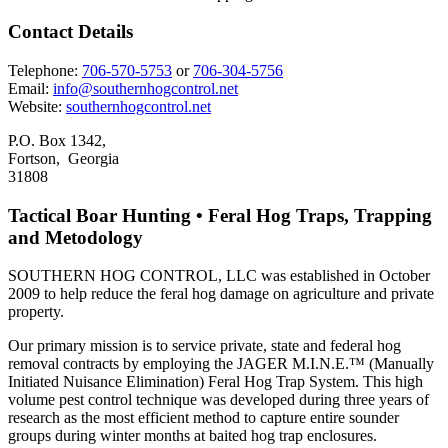
Contact Details
Telephone:
706-570-5753
or
706-304-5756
Email:
info@southernhogcontrol.net
Website:
southernhogcontrol.net
P.O. Box 1342,
Fortson, Georgia
31808
Tactical Boar Hunting • Feral Hog Traps, Trapping
and Metodology
SOUTHERN HOG CONTROL, LLC was established in October
2009 to help reduce the feral hog damage on agriculture and private
property.
Our primary mission is to service private, state and federal hog
removal contracts by employing the JAGER M.I.N.E.™ (Manually
Initiated Nuisance Elimination) Feral Hog Trap System. This high
volume pest control technique was developed during three years of
research as the most efficient method to capture entire sounder
groups during winter months at baited hog trap enclosures.