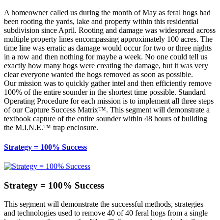
A homeowner called us during the month of May as feral hogs had
been rooting the yards, lake and property within this residential
subdivision since April. Rooting and damage was widespread across
multiple property lines encompassing approximately 100 acres. The
time line was erratic as damage would occur for two or three nights
in a row and then nothing for maybe a week. No one could tell us
exactly how many hogs were creating the damage, but it was very
clear everyone wanted the hogs removed as soon as possible.
Our mission was to quickly gather intel and then efficiently remove
100% of the entire sounder in the shortest time possible. Standard
Operating Procedure for each mission is to implement all three steps
of our Capture Success Matrix™. This segment will demonstrate a
textbook capture of the entire sounder within 48 hours of building
the M.I.N.E.™ trap enclosure.
Strategy = 100% Success
Strategy = 100% Success
This segment will demonstrate the successful methods, strategies
and technologies used to remove 40 of 40 feral hogs from a single