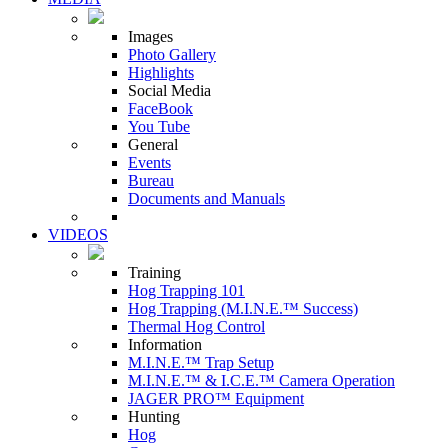
Images
Photo Gallery
Highlights
Social Media
FaceBook
You Tube
General
Events
Bureau
Documents and Manuals
VIDEOS
Training
Hog Trapping 101
Hog Trapping (M.I.N.E.™ Success)
Thermal Hog Control
Information
M.I.N.E.™ Trap Setup
M.I.N.E.™ & I.C.E.™ Camera Operation
JAGER PRO™ Equipment
Hunting
Hog