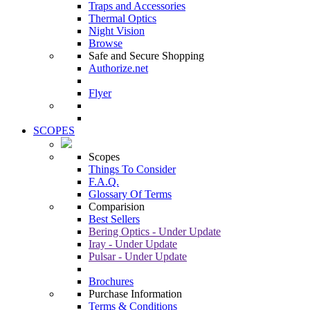
Traps and Accessories
Thermal Optics
Night Vision
Browse
Safe and Secure Shopping
Authorize.net
Flyer
SCOPES
Scopes
Things To Consider
F.A.Q.
Glossary Of Terms
Comparision
Best Sellers
Bering Optics - Under Update
Iray - Under Update
Pulsar - Under Update
Brochures
Purchase Information
Terms & Conditions