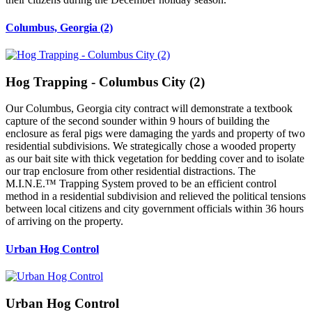
Columbus, Georgia (2)
Hog Trapping - Columbus City (2)
Our Columbus, Georgia city contract will demonstrate a textbook
capture of the second sounder within 9 hours of building the
enclosure as feral pigs were damaging the yards and property of two
residential subdivisions. We strategically chose a wooded property
as our bait site with thick vegetation for bedding cover and to isolate
our trap enclosure from other residential distractions. The
M.I.N.E.™ Trapping System proved to be an efficient control
method in a residential subdivision and relieved the political tensions
between local citizens and city government officials within 36 hours
of arriving on the property.
Urban Hog Control
Urban Hog Control