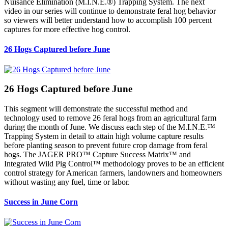
Nuisance Elimination (M.I.N.E.®) Trapping System. The next
video in our series will continue to demonstrate feral hog behavior
so viewers will better understand how to accomplish 100 percent
captures for more effective hog control.
26 Hogs Captured before June
26 Hogs Captured before June
This segment will demonstrate the successful method and
technology used to remove 26 feral hogs from an agricultural farm
during the month of June. We discuss each step of the M.I.N.E.™
Trapping System in detail to attain high volume capture results
before planting season to prevent future crop damage from feral
hogs. The JAGER PRO™ Capture Success Matrix™ and
Integrated Wild Pig Control™ methodology proves to be an efficient
control strategy for American farmers, landowners and homeowners
without wasting any fuel, time or labor.
Success in June Corn