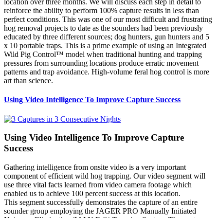
location over three months. We will discuss each step in detail to
reinforce the ability to perform 100% capture results in less than
perfect conditions. This was one of our most difficult and frustrating
hog removal projects to date as the sounders had been previously
educated by three different sources; dog hunters, gun hunters and 5
x 10 portable traps. This is a prime example of using an Integrated
Wild Pig Control™ model when traditional hunting and trapping
pressures from surrounding locations produce erratic movement
patterns and trap avoidance. High-volume feral hog control is more
art than science.
Using Video Intelligence To Improve Capture Success
Using Video Intelligence To Improve Capture
Success
Gathering intelligence from onsite video is a very important
component of efficient wild hog trapping. Our video segment will
use three vital facts learned from video camera footage which
enabled us to achieve 100 percent success at this location.
This segment successfully demonstrates the capture of an entire
sounder group employing the JAGER PRO Manually Initiated