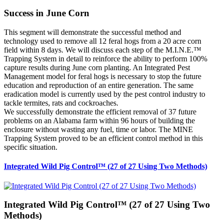
Success in June Corn
This segment will demonstrate the successful method and
technology used to remove all 12 feral hogs from a 20 acre corn
field within 8 days. We will discuss each step of the M.I.N.E.™
Trapping System in detail to reinforce the ability to perform 100%
capture results during June corn planting. An Integrated Pest
Management model for feral hogs is necessary to stop the future
education and reproduction of an entire generation. The same
eradication model is currently used by the pest control industry to
tackle termites, rats and cockroaches.
We successfully demonstrate the efficient removal of 37 future
problems on an Alabama farm within 96 hours of building the
enclosure without wasting any fuel, time or labor. The MINE
Trapping System proved to be an efficient control method in this
specific situation.
Integrated Wild Pig Control™ (27 of 27 Using Two Methods)
Integrated Wild Pig Control™ (27 of 27 Using Two
Methods)