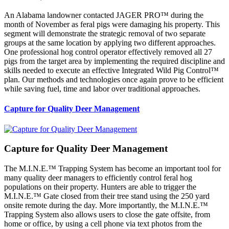
An Alabama landowner contacted JAGER PRO™ during the
month of November as feral pigs were damaging his property. This
segment will demonstrate the strategic removal of two separate
groups at the same location by applying two different approaches.
One professional hog control operator effectively removed all 27
pigs from the target area by implementing the required discipline and
skills needed to execute an effective Integrated Wild Pig Control™
plan. Our methods and technologies once again prove to be efficient
while saving fuel, time and labor over traditional approaches.
Capture for Quality Deer Management
Capture for Quality Deer Management
The M.I.N.E.™ Trapping System has become an important tool for
many quality deer managers to efficiently control feral hog
populations on their property. Hunters are able to trigger the
M.I.N.E.™ Gate closed from their tree stand using the 250 yard
onsite remote during the day. More importantly, the M.I.N.E.™
Trapping System also allows users to close the gate offsite, from
home or office, by using a cell phone via text photos from the