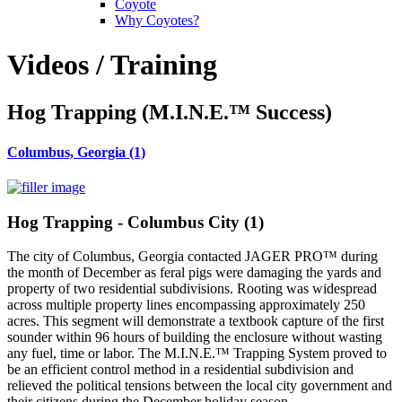
Coyote
Why Coyotes?
Videos / Training
Hog Trapping (M.I.N.E.™ Success)
Columbus, Georgia (1)
Hog Trapping - Columbus City (1)
The city of Columbus, Georgia contacted JAGER PRO™ during
the month of December as feral pigs were damaging the yards and
property of two residential subdivisions. Rooting was widespread
across multiple property lines encompassing approximately 250
acres. This segment will demonstrate a textbook capture of the first
sounder within 96 hours of building the enclosure without wasting
any fuel, time or labor. The M.I.N.E.™ Trapping System proved to
be an efficient control method in a residential subdivision and
relieved the political tensions between the local city government and
their citizens during the December holiday season.