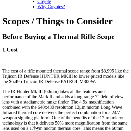
Coyote
Why Coyotes?
Scopes / Things to Consider
Before Buying a Thermal Rifle Scope
1.Cost
The cost of a rifle mounted thermal scope range from $8,995 like the
Trijicon IR Defense HUNTER MKIII
to lower-priced models like
the $6,495 Trijicon IR Defense PATROL M300W
.
The IR Hunter Mk III (60mm) takes all the features and
performance of the Mark II and adds a long range 7° field of view
lens with a stadiametric range finder. The 4.5x magnification
combined with the 640x480 resolution 12μm micron Long Wave
Infrared thermal core delivers the perfect combination for a 24/7
weapon sighting platform. One of the benefits of the 12μm micron
technology is that it delivers 50% more magnification from the same
lens used on a 17m micron thermal core. This means the 60mm