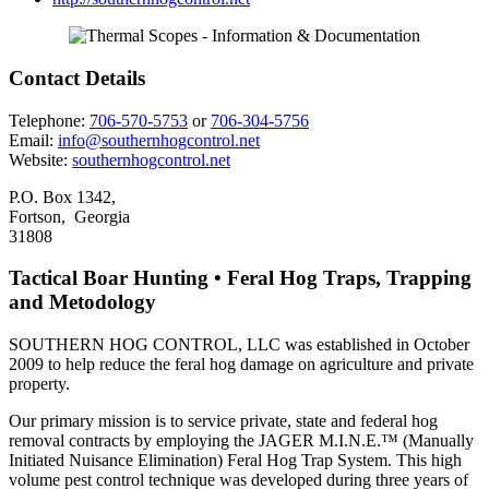
Contact Details
Telephone:
706-570-5753
or
706-304-5756
Email:
info@southernhogcontrol.net
Website:
southernhogcontrol.net
P.O. Box 1342,
Fortson, Georgia
31808
Tactical Boar Hunting • Feral Hog Traps, Trapping
and Metodology
SOUTHERN HOG CONTROL, LLC was established in October
2009 to help reduce the feral hog damage on agriculture and private
property.
Our primary mission is to service private, state and federal hog
removal contracts by employing the JAGER M.I.N.E.™ (Manually
Initiated Nuisance Elimination) Feral Hog Trap System. This high
volume pest control technique was developed during three years of