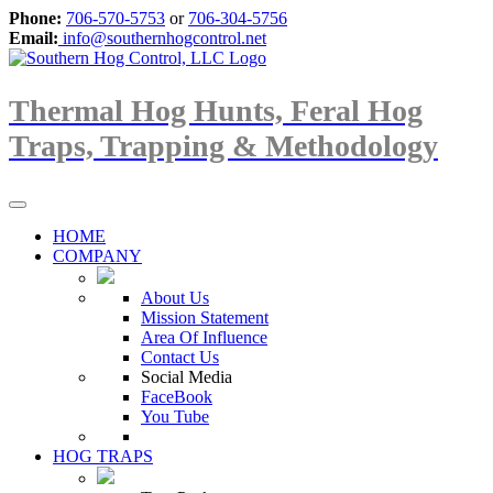
Phone:
706-570-5753
or
706-304-5756
Email:
info@southernhogcontrol.net
Thermal Hog Hunts, Feral Hog
Traps, Trapping & Methodology
HOME
COMPANY
About Us
Mission Statement
Area Of Influence
Contact Us
Social Media
FaceBook
You Tube
HOG TRAPS