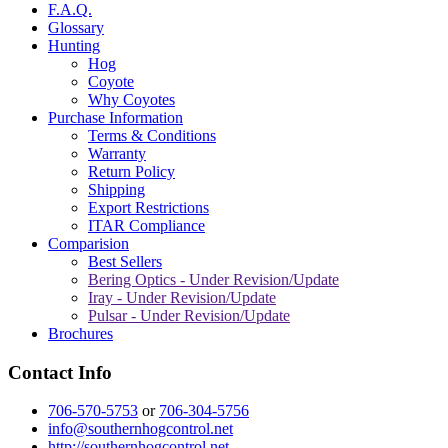
F.A.Q.
Glossary
Hunting
Hog
Coyote
Why Coyotes
Purchase Information
Terms & Conditions
Warranty
Return Policy
Shipping
Export Restrictions
ITAR Compliance
Comparision
Best Sellers
Bering Optics - Under Revision/Update
Iray - Under Revision/Update
Pulsar - Under Revision/Update
Brochures
Contact Info
706-570-5753
or
706-304-5756
info@southernhogcontrol.net
http://southernhogcontrol.net