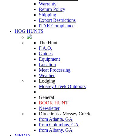
Warranty
Return Policy
Shipping
Export Restrictions
ITAR Compliance
HOG HUNTS
The Hunt
F.A.Q.
Guides
Equipment
Location
Meat Processing
Weather
Lodging
Mossey Creek Outdoors
General
BOOK HUNT
Newsletter
Directions - Mossey Creek
from Atlanta, GA
from Columbus, GA
from Albany, GA
MEDIA