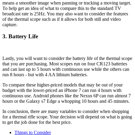
means a smoother image when panning or tracking a moving target.
To help get an idea of what to compare this to the standard TV
broadcast rate is 25Hz. You may also want to consider the features
of the thermal scope such as if it allows for both still and video
capture.
3. Battery Life
Lastly, you will want to consider the battery life of the thermal scope
that you are purchasing. Most scopes run on four CR123 batteries
and can last up to 5 hours with continuous use while the others can
run 8 hours - but with 4 AA lithium batteries.
To compare these higher-priced models that may be out of your
budget with the lower-priced an iPhone 7 can run 4 hours with
continuous use. Android phones like the Nexus 6P can run almost 7
hours or the Galaxy s7 Edge a whopping 10 hours and 45 minutes.
In conclusion, there are many variables to consider when shopping
for a thermal rifle scope. Your decision will depend on what is going
to get the job done for the best price.
Things to Consider