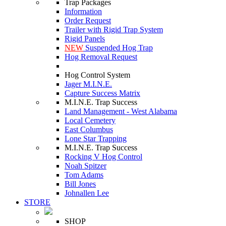
Trap Packages
Information
Order Request
Trailer with Rigid Trap System
Rigid Panels
NEW
Suspended Hog Trap
Hog Removal Request
Hog Control System
Jager M.I.N.E.
Capture Success Matrix
M.I.N.E. Trap Success
Land Management - West Alabama
Local Cemetery
East Columbus
Lone Star Trapping
M.I.N.E. Trap Success
Rocking V Hog Control
Noah Spitzer
Tom Adams
Bill Jones
Johnallen Lee
STORE
SHOP