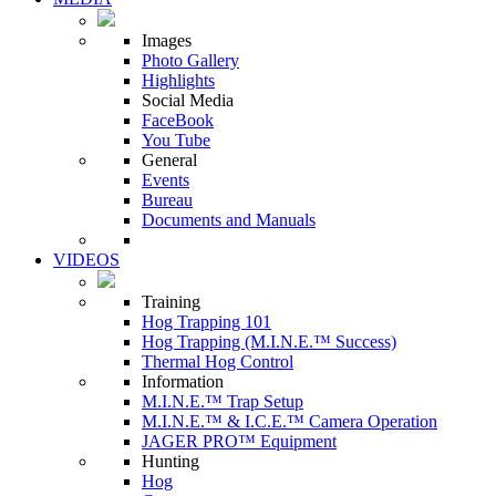
Images
Photo Gallery
Highlights
Social Media
FaceBook
You Tube
General
Events
Bureau
Documents and Manuals
VIDEOS
Training
Hog Trapping 101
Hog Trapping (M.I.N.E.™ Success)
Thermal Hog Control
Information
M.I.N.E.™ Trap Setup
M.I.N.E.™ & I.C.E.™ Camera Operation
JAGER PRO™ Equipment
Hunting
Hog