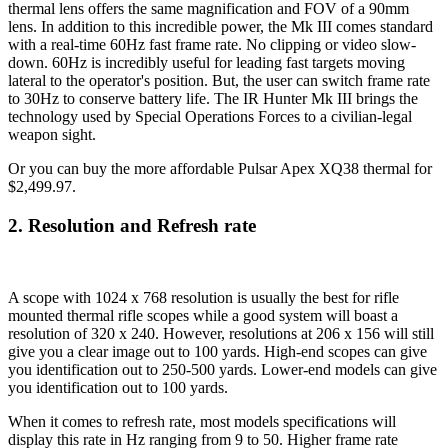
thermal lens offers the same magnification and FOV of a 90mm
lens. In addition to this incredible power, the Mk III comes standard
with a real-time 60Hz fast frame rate. No clipping or video slow-
down. 60Hz is incredibly useful for leading fast targets moving
lateral to the operator's position. But, the user can switch frame rate
to 30Hz to conserve battery life. The IR Hunter Mk III brings the
technology used by Special Operations Forces to a civilian-legal
weapon sight.
Or you can buy the more affordable Pulsar Apex XQ38
thermal for
$2,499.97.
2. Resolution and Refresh rate
A scope with 1024 x 768 resolution is usually the best for rifle
mounted thermal rifle scopes while a good system will boast a
resolution of 320 x 240. However, resolutions at 206 x 156 will still
give you a clear image out to 100 yards. High-end scopes can give
you identification out to 250-500 yards. Lower-end models can give
you identification out to 100 yards.
When it comes to refresh rate, most models specifications will
display this rate in Hz ranging from 9 to 50. Higher frame rate