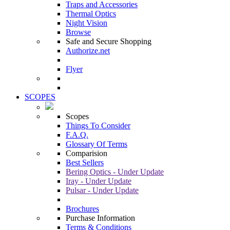
Traps and Accessories
Thermal Optics
Night Vision
Browse
Safe and Secure Shopping
Authorize.net
Flyer
SCOPES
Scopes
Things To Consider
F.A.Q.
Glossary Of Terms
Comparision
Best Sellers
Bering Optics - Under Update
Iray - Under Update
Pulsar - Under Update
Brochures
Purchase Information
Terms & Conditions